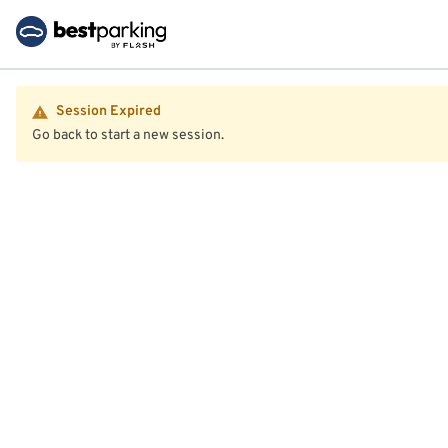
Session Expired
Go back to start a new session.