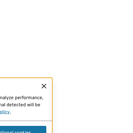
analyze performance,
al detected will be
olicy
.