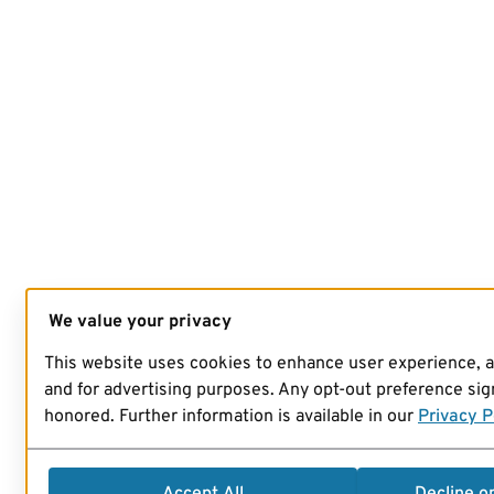
We value your privacy
This website uses cookies to enhance user experience, 
and for advertising purposes. Any opt-out preference sign
honored. Further information is available in our
Privacy P