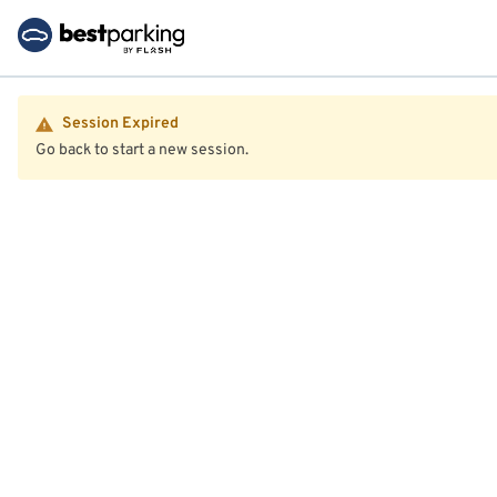
Session Expired
Go back to start a new session.