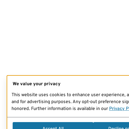
We value your privacy
This website uses cookies to enhance user experience, 
and for advertising purposes. Any opt-out preference sign
honored. Further information is available in our
Privacy P