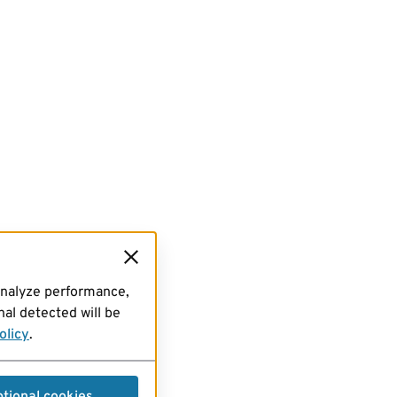
analyze performance,
al detected will be
olicy
.