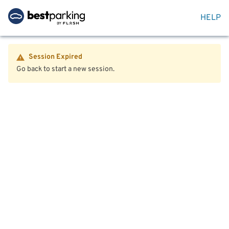
HELP
Session Expired
Go back to start a new session.