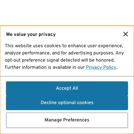
We value your privacy
This website uses cookies to enhance user experience,
analyze performance, and for advertising purposes. Any
opt-out preference signal detected will be honored.
Further information is available in our
Privacy Policy
.
Accept All
Decline optional cookies
Manage Preferences