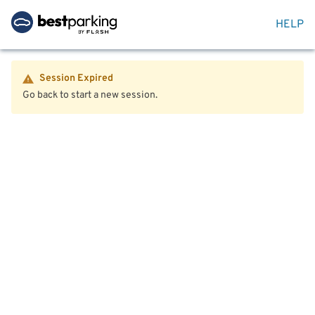
HELP
Session Expired
Go back to start a new session.