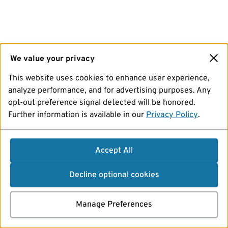
We value your privacy
This website uses cookies to enhance user experience,
analyze performance, and for advertising purposes. Any
opt-out preference signal detected will be honored.
Further information is available in our
Privacy Policy
.
Accept All
Decline optional cookies
Manage Preferences