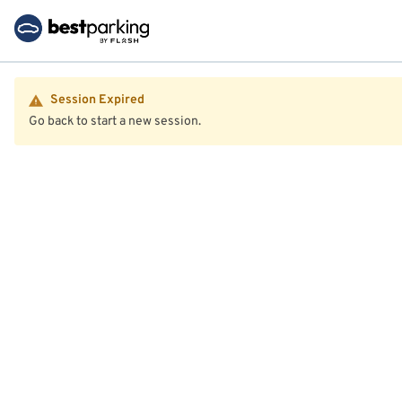
Session Expired
Go back to start a new session.