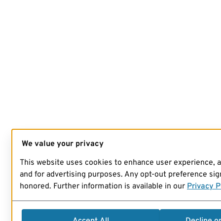
We value your privacy
This website uses cookies to enhance user experience, 
and for advertising purposes. Any opt-out preference sign
honored. Further information is available in our
Privacy P