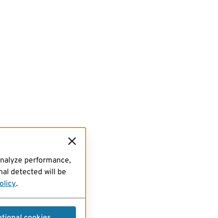
analyze performance,
al detected will be
olicy
.