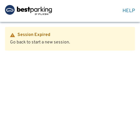
HELP
Session Expired
Go back to start a new session.