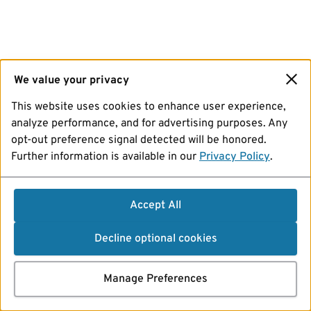
We value your privacy
This website uses cookies to enhance user experience,
analyze performance, and for advertising purposes. Any
opt-out preference signal detected will be honored.
Further information is available in our
Privacy Policy
.
Accept All
Decline optional cookies
Manage Preferences