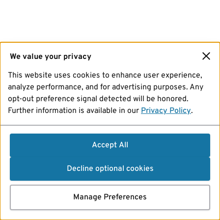
We value your privacy
This website uses cookies to enhance user experience,
analyze performance, and for advertising purposes. Any
opt-out preference signal detected will be honored.
Further information is available in our
Privacy Policy
.
Accept All
Decline optional cookies
Manage Preferences