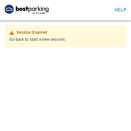
HELP
Session Expired
Go back to start a new session.