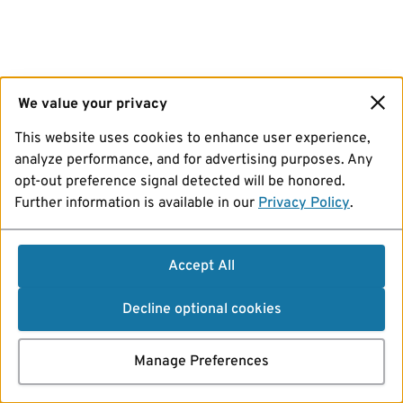
We value your privacy
This website uses cookies to enhance user experience,
analyze performance, and for advertising purposes. Any
opt-out preference signal detected will be honored.
Further information is available in our
Privacy Policy
.
Accept All
Decline optional cookies
Manage Preferences