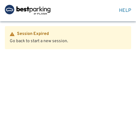
HELP
Session Expired
Go back to start a new session.