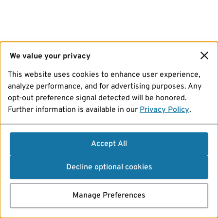
We value your privacy
This website uses cookies to enhance user experience,
analyze performance, and for advertising purposes. Any
opt-out preference signal detected will be honored.
Further information is available in our
Privacy Policy
.
Accept All
Decline optional cookies
Manage Preferences