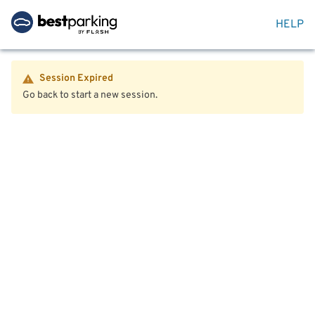
HELP
Session Expired
Go back to start a new session.