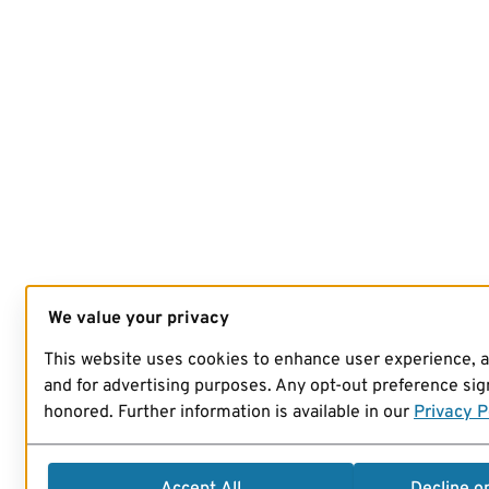
We value your privacy
This website uses cookies to enhance user experience, 
and for advertising purposes. Any opt-out preference sign
honored. Further information is available in our
Privacy P