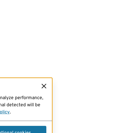
analyze performance,
al detected will be
olicy
.