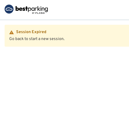
Session Expired
Go back to start a new session.