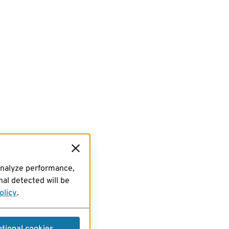
analyze performance,
al detected will be
olicy
.