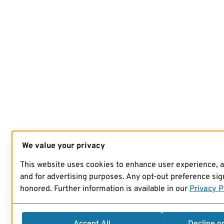
We value your privacy
This website uses cookies to enhance user experience, 
and for advertising purposes. Any opt-out preference sign
honored. Further information is available in our
Privacy P