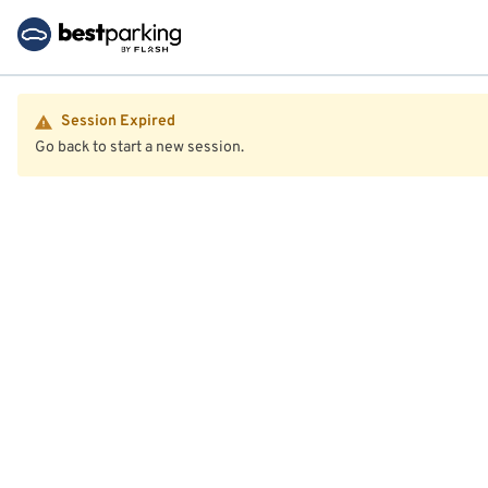
Session Expired
Go back to start a new session.