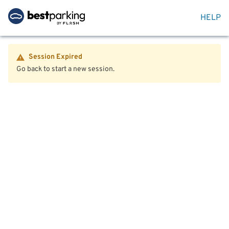
HELP
Session Expired
Go back to start a new session.