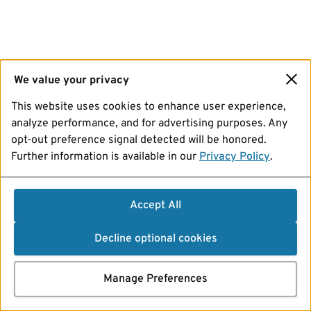
We value your privacy
This website uses cookies to enhance user experience,
analyze performance, and for advertising purposes. Any
opt-out preference signal detected will be honored.
Further information is available in our
Privacy Policy
.
Accept All
Decline optional cookies
Manage Preferences