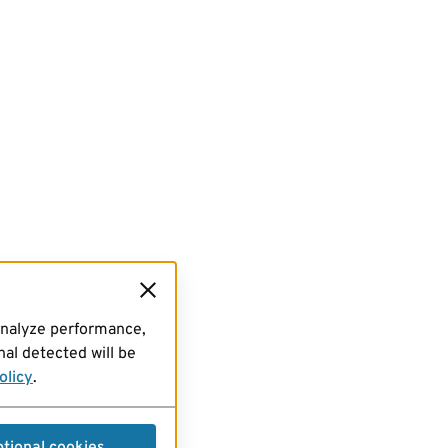
analyze performance,
al detected will be
olicy
.