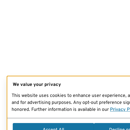
We value your privacy
This website uses cookies to enhance user experience, 
and for advertising purposes. Any opt-out preference sign
honored. Further information is available in our
Privacy P