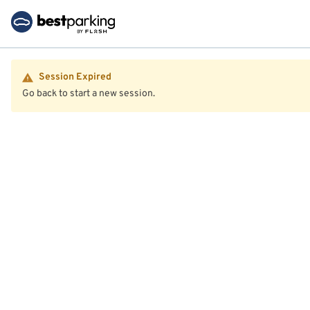
Session Expired
Go back to start a new session.