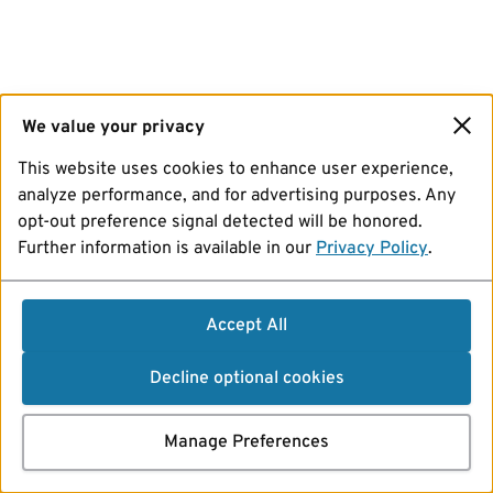
We value your privacy
This website uses cookies to enhance user experience,
analyze performance, and for advertising purposes. Any
opt-out preference signal detected will be honored.
Further information is available in our
Privacy Policy
.
Accept All
Decline optional cookies
Manage Preferences