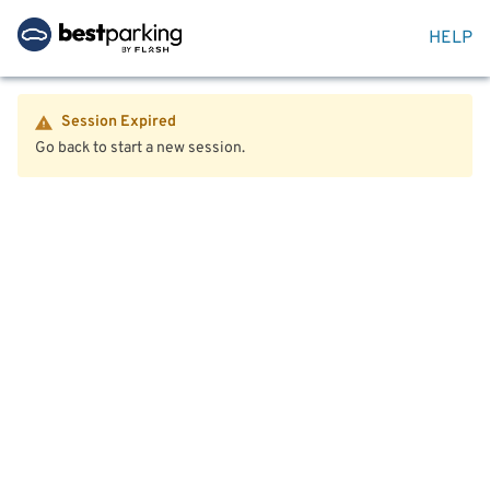
HELP
Session Expired
Go back to start a new session.