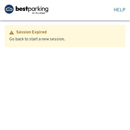
HELP
Session Expired
Go back to start a new session.