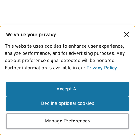
We value your privacy
This website uses cookies to enhance user experience,
analyze performance, and for advertising purposes. Any
opt-out preference signal detected will be honored.
Further information is available in our
Privacy Policy
.
Accept All
Decline optional cookies
Manage Preferences