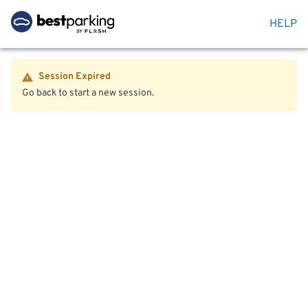
HELP
Session Expired
Go back to start a new session.