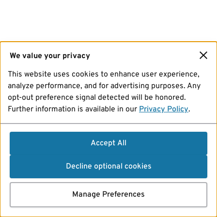
We value your privacy
This website uses cookies to enhance user experience,
analyze performance, and for advertising purposes. Any
opt-out preference signal detected will be honored.
Further information is available in our
Privacy Policy
.
Accept All
Decline optional cookies
Manage Preferences