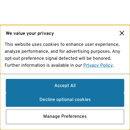
We value your privacy
This website uses cookies to enhance user experience,
analyze performance, and for advertising purposes. Any
opt-out preference signal detected will be honored.
Further information is available in our
Privacy Policy
.
Accept All
Decline optional cookies
Manage Preferences