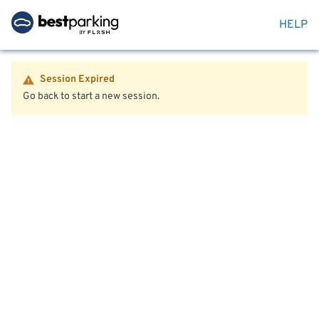
HELP
Session Expired
Go back to start a new session.