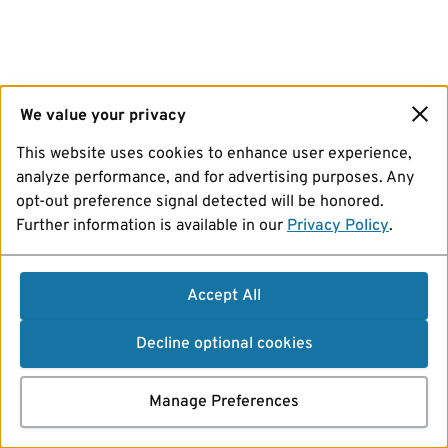
We value your privacy
This website uses cookies to enhance user experience,
analyze performance, and for advertising purposes. Any
opt-out preference signal detected will be honored.
Further information is available in our
Privacy Policy
.
Accept All
Decline optional cookies
Manage Preferences