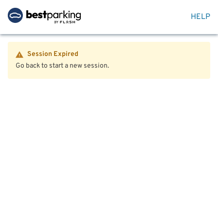
HELP
Session Expired
Go back to start a new session.