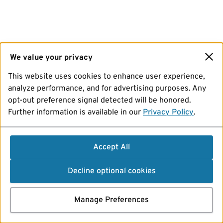
We value your privacy
This website uses cookies to enhance user experience,
analyze performance, and for advertising purposes. Any
opt-out preference signal detected will be honored.
Further information is available in our
Privacy Policy
.
Accept All
Decline optional cookies
Manage Preferences