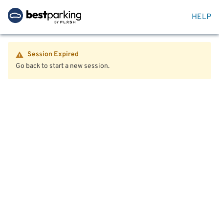
HELP
Session Expired
Go back to start a new session.