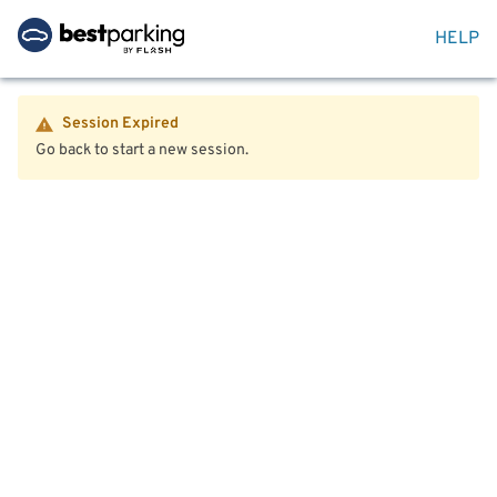
HELP
Session Expired
Go back to start a new session.