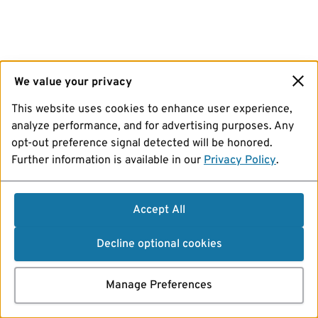
We value your privacy
This website uses cookies to enhance user experience,
analyze performance, and for advertising purposes. Any
opt-out preference signal detected will be honored.
Further information is available in our
Privacy Policy
.
Accept All
Decline optional cookies
Manage Preferences