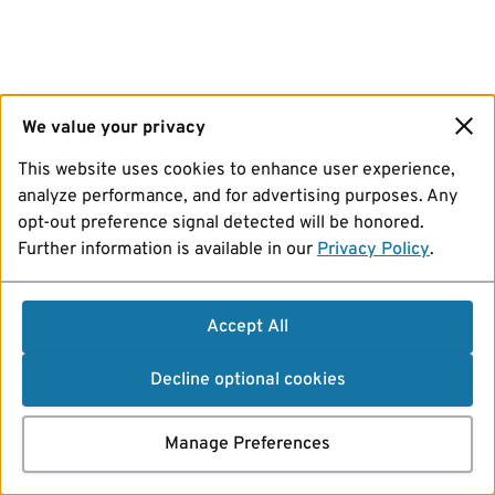
We value your privacy
This website uses cookies to enhance user experience,
analyze performance, and for advertising purposes. Any
opt-out preference signal detected will be honored.
Further information is available in our
Privacy Policy
.
Accept All
Decline optional cookies
Manage Preferences