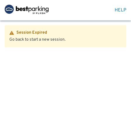
HELP
Session Expired
Go back to start a new session.