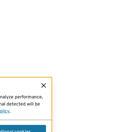
analyze performance,
al detected will be
olicy
.