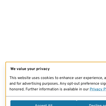
We value your privacy
This website uses cookies to enhance user experience, 
and for advertising purposes. Any opt-out preference sign
honored. Further information is available in our
Privacy P