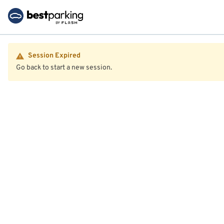
Session Expired
Go back to start a new session.