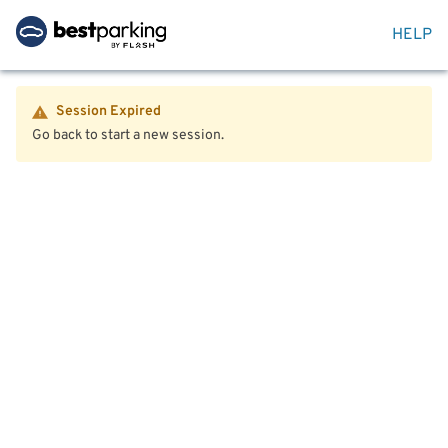
HELP
Session Expired
Go back to start a new session.