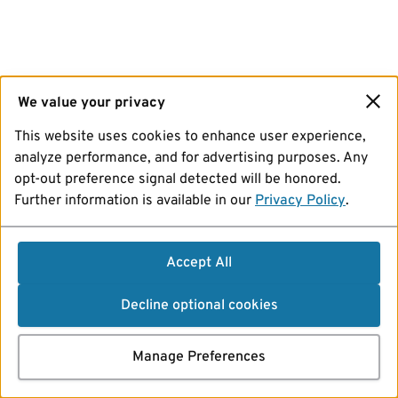
We value your privacy
This website uses cookies to enhance user experience,
analyze performance, and for advertising purposes. Any
opt-out preference signal detected will be honored.
Further information is available in our
Privacy Policy
.
Accept All
Decline optional cookies
Manage Preferences