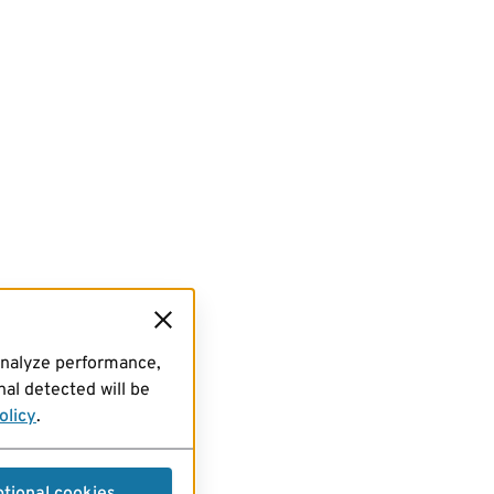
analyze performance,
al detected will be
olicy
.