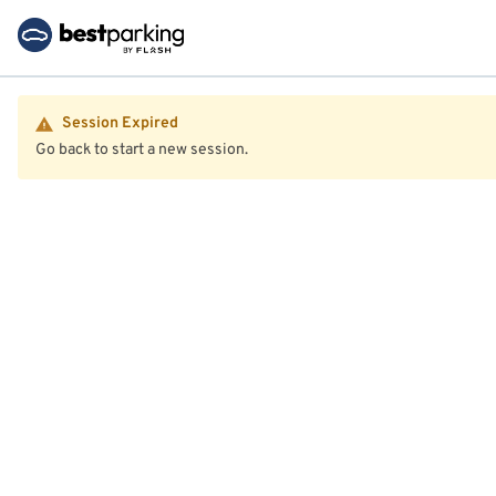
Session Expired
Go back to start a new session.