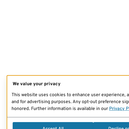
We value your privacy
This website uses cookies to enhance user experience, 
and for advertising purposes. Any opt-out preference sign
honored. Further information is available in our
Privacy P