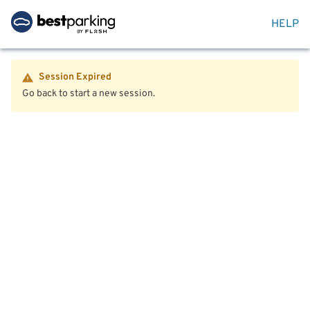
HELP
Session Expired
Go back to start a new session.