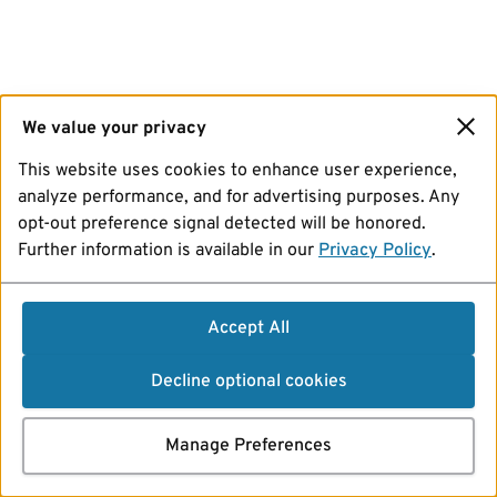
We value your privacy
This website uses cookies to enhance user experience,
analyze performance, and for advertising purposes. Any
opt-out preference signal detected will be honored.
Further information is available in our
Privacy Policy
.
Accept All
Decline optional cookies
Manage Preferences