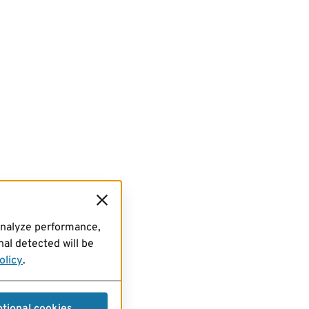
analyze performance,
al detected will be
olicy
.