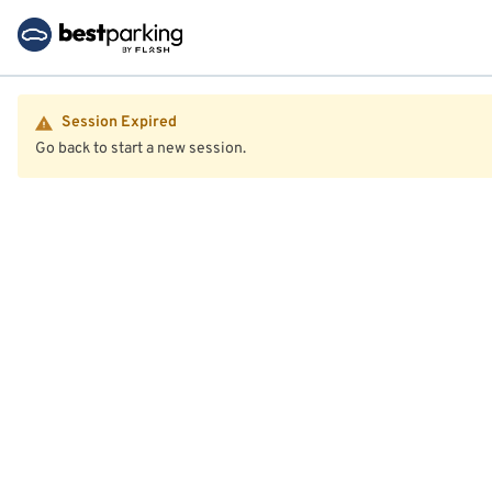
Session Expired
Go back to start a new session.