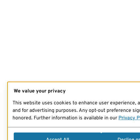
We value your privacy
This website uses cookies to enhance user experience, 
and for advertising purposes. Any opt-out preference sign
honored. Further information is available in our
Privacy P