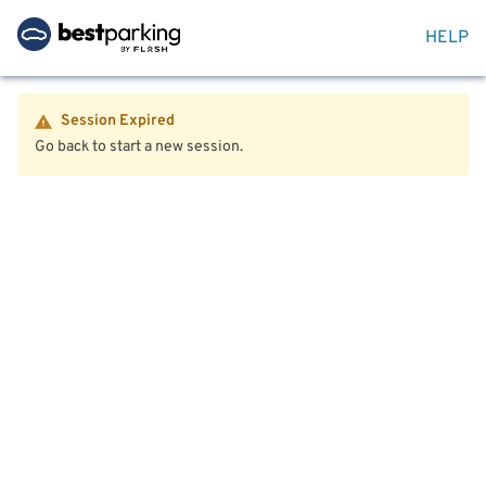
HELP
Session Expired
Go back to start a new session.