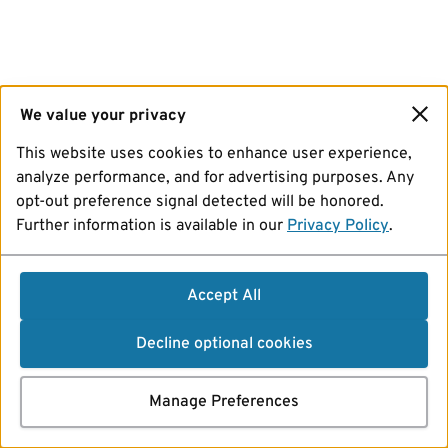
We value your privacy
This website uses cookies to enhance user experience,
analyze performance, and for advertising purposes. Any
opt-out preference signal detected will be honored.
Further information is available in our
Privacy Policy
.
Accept All
Decline optional cookies
Manage Preferences