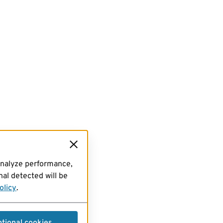
analyze performance,
al detected will be
olicy
.