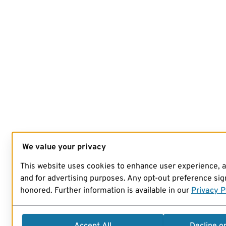
We value your privacy
This website uses cookies to enhance user experience, 
and for advertising purposes. Any opt-out preference sign
honored. Further information is available in our
Privacy P