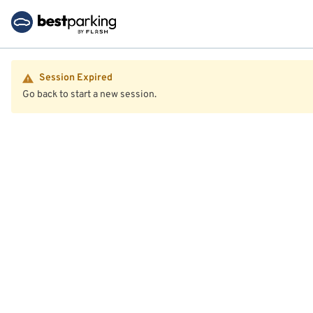
Session Expired
Go back to start a new session.