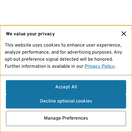
We value your privacy
This website uses cookies to enhance user experience,
analyze performance, and for advertising purposes. Any
opt-out preference signal detected will be honored.
Further information is available in our
Privacy Policy
.
Accept All
Decline optional cookies
Manage Preferences