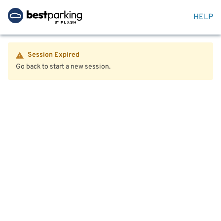
HELP
Session Expired
Go back to start a new session.