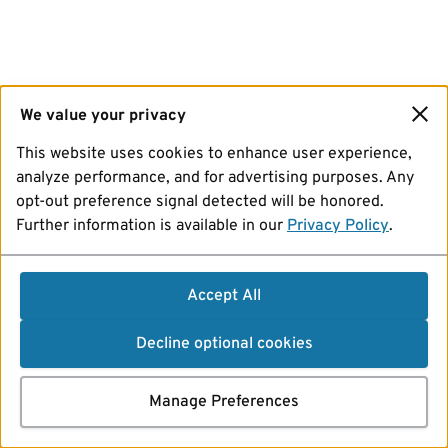
We value your privacy
This website uses cookies to enhance user experience,
analyze performance, and for advertising purposes. Any
opt-out preference signal detected will be honored.
Further information is available in our
Privacy Policy
.
Accept All
Decline optional cookies
Manage Preferences