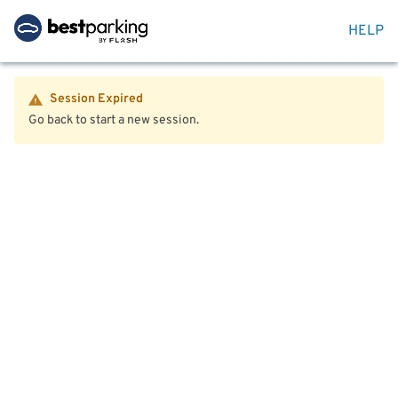
HELP
Session Expired
Go back to start a new session.