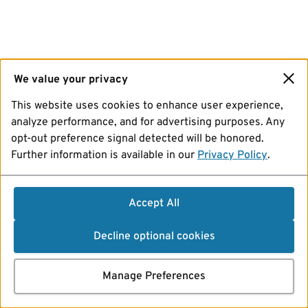
We value your privacy
This website uses cookies to enhance user experience,
analyze performance, and for advertising purposes. Any
opt-out preference signal detected will be honored.
Further information is available in our
Privacy Policy
.
Accept All
Decline optional cookies
Manage Preferences