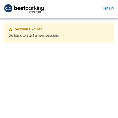
HELP
Session Expired
Go back to start a new session.