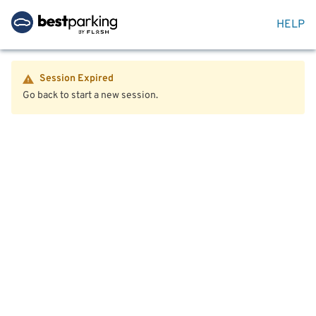
HELP
Session Expired
Go back to start a new session.