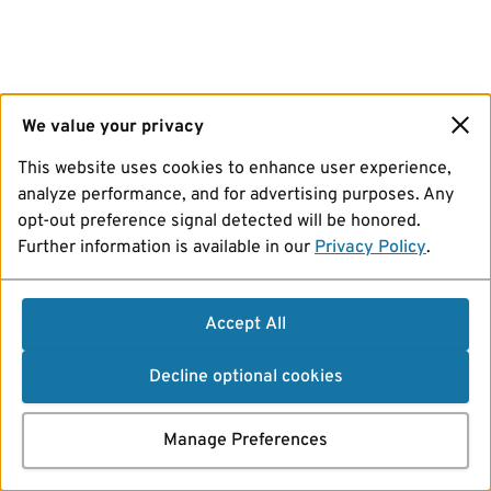
We value your privacy
This website uses cookies to enhance user experience,
analyze performance, and for advertising purposes. Any
opt-out preference signal detected will be honored.
Further information is available in our
Privacy Policy
.
Accept All
Decline optional cookies
Manage Preferences