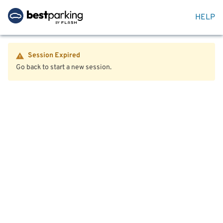
HELP
Session Expired
Go back to start a new session.