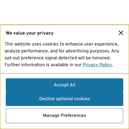
We value your privacy
This website uses cookies to enhance user experience,
analyze performance, and for advertising purposes. Any
opt-out preference signal detected will be honored.
Further information is available in our
Privacy Policy
.
Accept All
Decline optional cookies
Manage Preferences