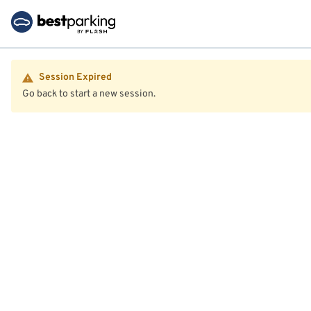
Session Expired
Go back to start a new session.