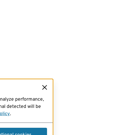
analyze performance,
al detected will be
olicy
.