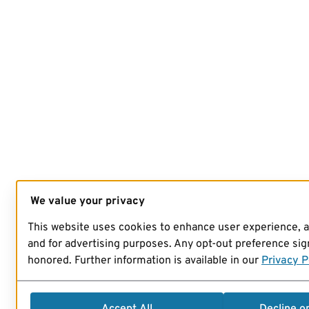
We value your privacy
This website uses cookies to enhance user experience, 
and for advertising purposes. Any opt-out preference sign
honored. Further information is available in our
Privacy P