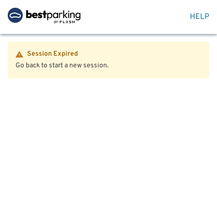
HELP
Session Expired
Go back to start a new session.