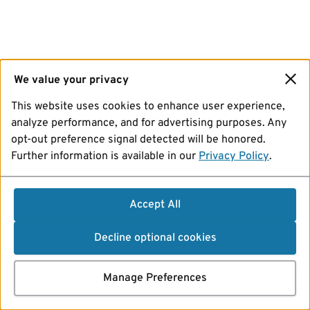
We value your privacy
This website uses cookies to enhance user experience,
analyze performance, and for advertising purposes. Any
opt-out preference signal detected will be honored.
Further information is available in our
Privacy Policy
.
Accept All
Decline optional cookies
Manage Preferences