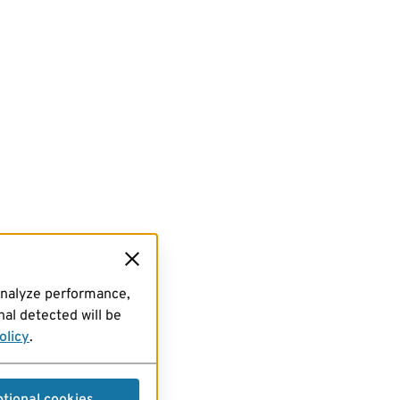
analyze performance,
al detected will be
olicy
.