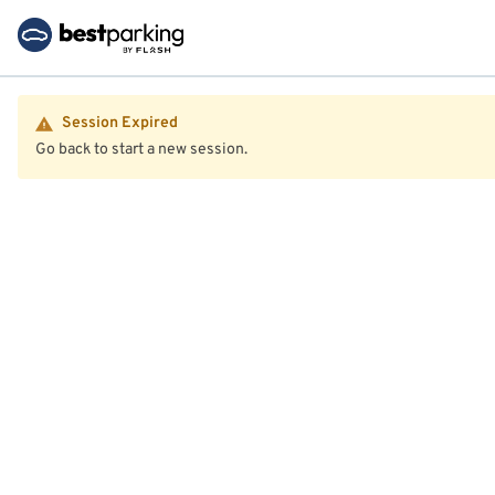
Session Expired
Go back to start a new session.