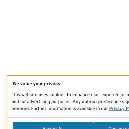
We value your privacy
This website uses cookies to enhance user experience, 
and for advertising purposes. Any opt-out preference sign
honored. Further information is available in our
Privacy P