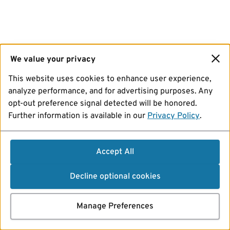
We value your privacy
This website uses cookies to enhance user experience,
analyze performance, and for advertising purposes. Any
opt-out preference signal detected will be honored.
Further information is available in our
Privacy Policy
.
Accept All
Decline optional cookies
Manage Preferences