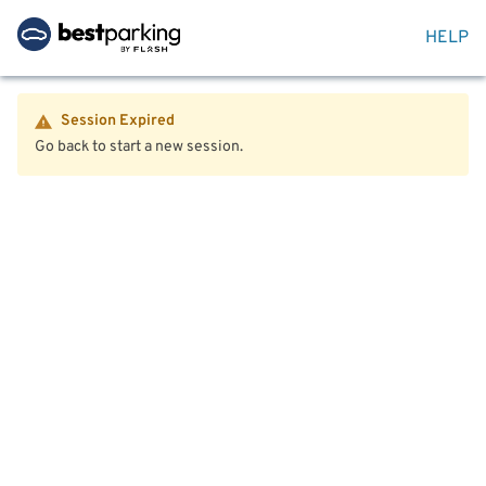
HELP
Session Expired
Go back to start a new session.