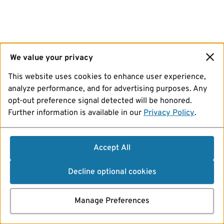
We value your privacy
This website uses cookies to enhance user experience,
analyze performance, and for advertising purposes. Any
opt-out preference signal detected will be honored.
Further information is available in our
Privacy Policy
.
Accept All
Decline optional cookies
Manage Preferences