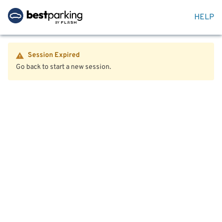
HELP
Session Expired
Go back to start a new session.