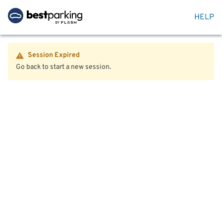
HELP
Session Expired
Go back to start a new session.