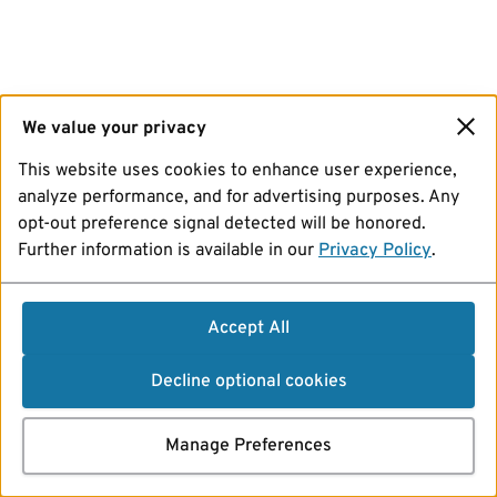
We value your privacy
This website uses cookies to enhance user experience,
analyze performance, and for advertising purposes. Any
opt-out preference signal detected will be honored.
Further information is available in our
Privacy Policy
.
Accept All
Decline optional cookies
Manage Preferences