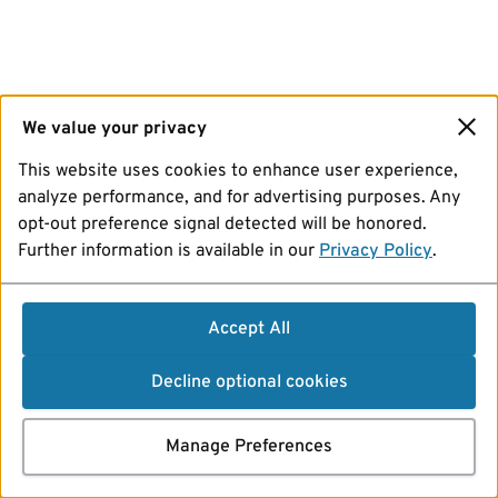
We value your privacy
This website uses cookies to enhance user experience,
analyze performance, and for advertising purposes. Any
opt-out preference signal detected will be honored.
Further information is available in our
Privacy Policy
.
Accept All
Decline optional cookies
Manage Preferences