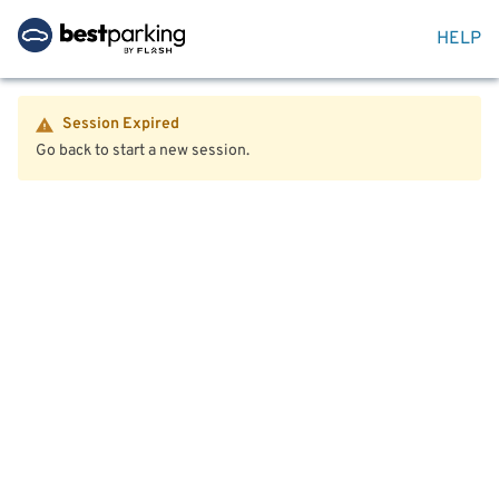
HELP
Session Expired
Go back to start a new session.