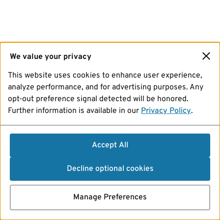
We value your privacy
This website uses cookies to enhance user experience,
analyze performance, and for advertising purposes. Any
opt-out preference signal detected will be honored.
Further information is available in our
Privacy Policy
.
Accept All
Decline optional cookies
Manage Preferences