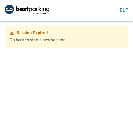
HELP
Session Expired
Go back to start a new session.