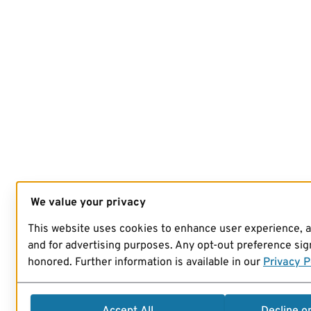
We value your privacy
This website uses cookies to enhance user experience, 
and for advertising purposes. Any opt-out preference sign
honored. Further information is available in our
Privacy P