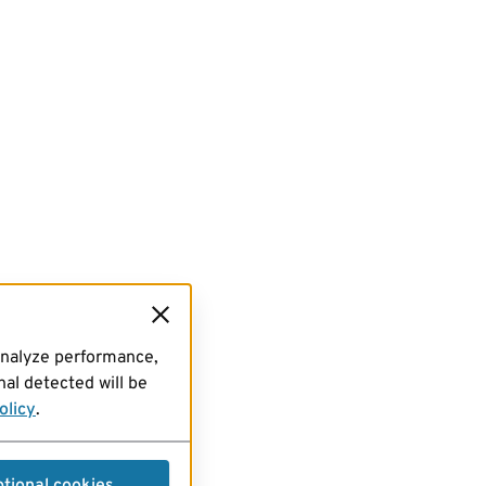
analyze performance,
al detected will be
olicy
.