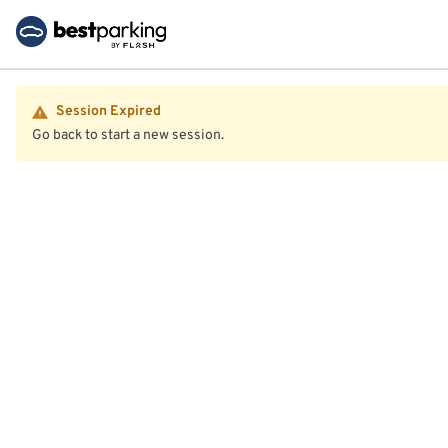
Session Expired
Go back to start a new session.