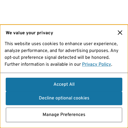
We value your privacy
This website uses cookies to enhance user experience,
analyze performance, and for advertising purposes. Any
opt-out preference signal detected will be honored.
Further information is available in our
Privacy Policy
.
Accept All
Decline optional cookies
Manage Preferences