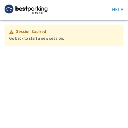
HELP
Session Expired
Go back to start a new session.