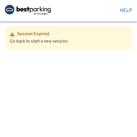
HELP
Session Expired
Go back to start a new session.