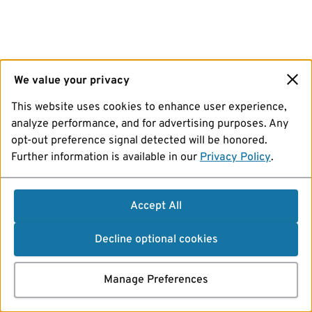
We value your privacy
This website uses cookies to enhance user experience,
analyze performance, and for advertising purposes. Any
opt-out preference signal detected will be honored.
Further information is available in our
Privacy Policy
.
Accept All
Decline optional cookies
Manage Preferences