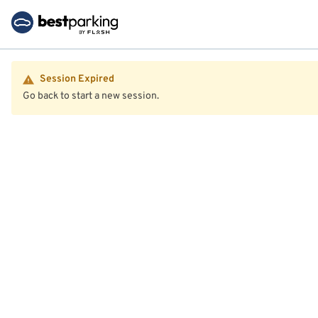
Session Expired
Go back to start a new session.