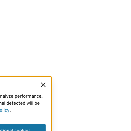
analyze performance,
al detected will be
olicy
.