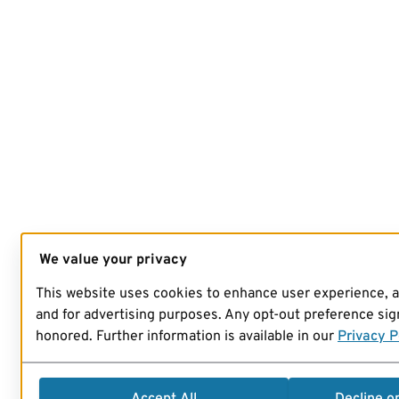
We value your privacy
This website uses cookies to enhance user experience, 
and for advertising purposes. Any opt-out preference sign
honored. Further information is available in our
Privacy P