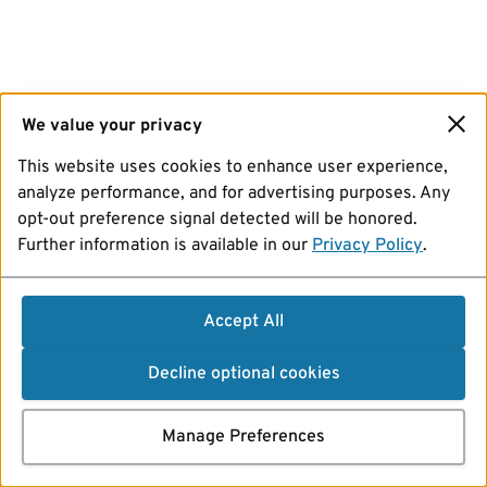
We value your privacy
This website uses cookies to enhance user experience,
analyze performance, and for advertising purposes. Any
opt-out preference signal detected will be honored.
Further information is available in our
Privacy Policy
.
Accept All
Decline optional cookies
Manage Preferences