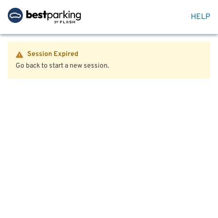
HELP
Session Expired
Go back to start a new session.