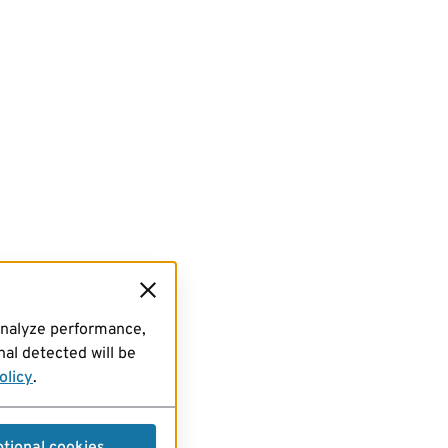
analyze performance,
al detected will be
olicy
.