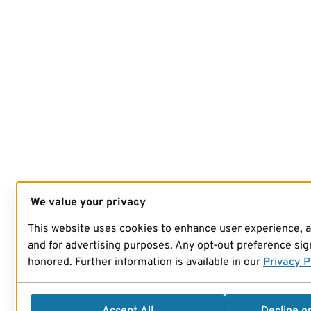
We value your privacy
This website uses cookies to enhance user experience, 
and for advertising purposes. Any opt-out preference sign
honored. Further information is available in our
Privacy P