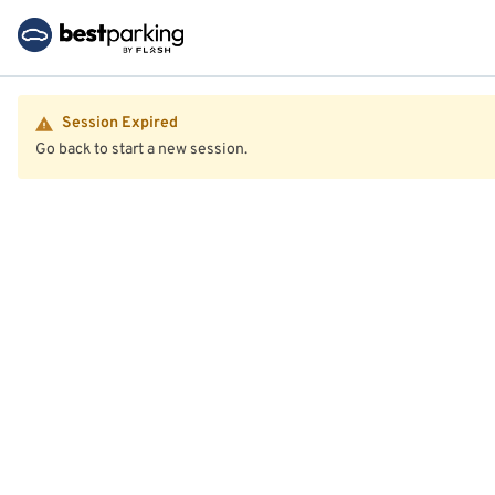
Session Expired
Go back to start a new session.