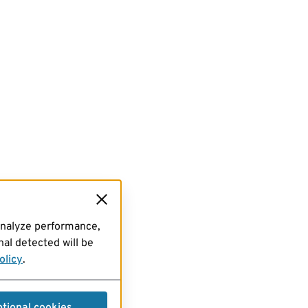
analyze performance,
al detected will be
olicy
.