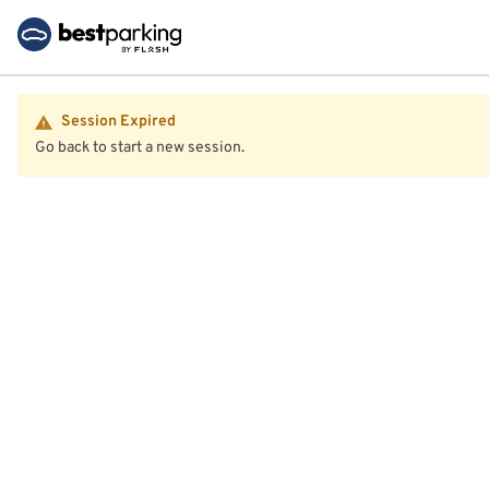
Session Expired
Go back to start a new session.