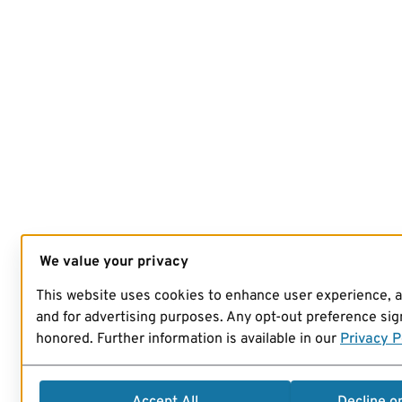
We value your privacy
This website uses cookies to enhance user experience, 
and for advertising purposes. Any opt-out preference sign
honored. Further information is available in our
Privacy P