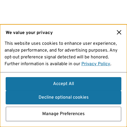
We value your privacy
This website uses cookies to enhance user experience,
analyze performance, and for advertising purposes. Any
opt-out preference signal detected will be honored.
Further information is available in our
Privacy Policy
.
Accept All
Decline optional cookies
Manage Preferences