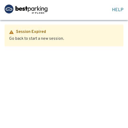
HELP
Session Expired
Go back to start a new session.