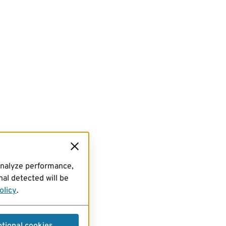
analyze performance,
al detected will be
olicy
.