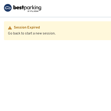
Session Expired
Go back to start a new session.