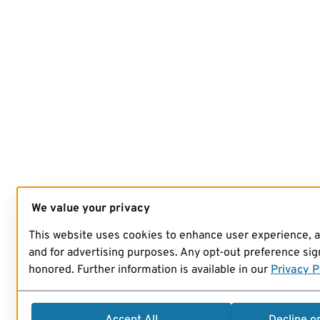
We value your privacy
This website uses cookies to enhance user experience, 
and for advertising purposes. Any opt-out preference sign
honored. Further information is available in our
Privacy P